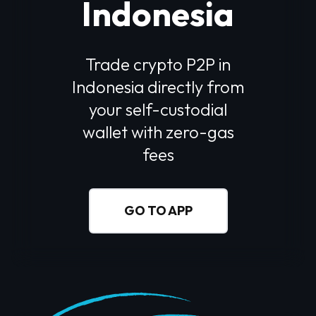
Indonesia
Trade crypto P2P in
Indonesia
directly from
your self-custodial
wallet with zero-gas
fees
GO TO APP