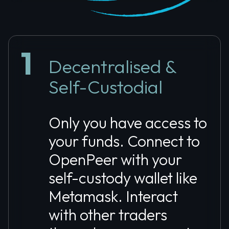
1
Decentralised &
Self-Custodial
Only you have access to
your funds. Connect to
OpenPeer with your
self-custody wallet like
Metamask. Interact
with other traders