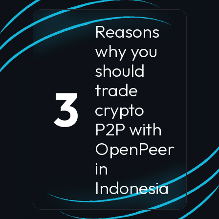
Reasons
why you
should
trade
3
crypto
P2P with
OpenPeer
in
Indonesia