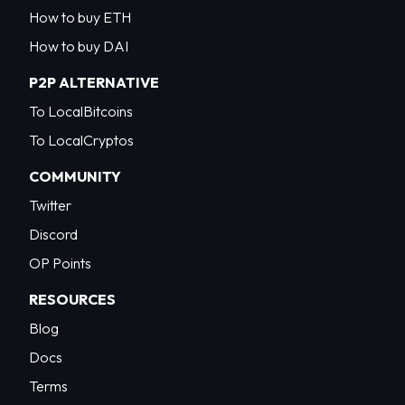
How to buy ETH
How to buy DAI
P2P ALTERNATIVE
To LocalBitcoins
To LocalCryptos
COMMUNITY
Twitter
Discord
OP Points
RESOURCES
Blog
Docs
Terms