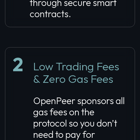
through secure smart
contracts.
2
Low Trading Fees
& Zero Gas Fees
OpenPeer sponsors all
gas fees on the
protocol so you don’t
need to pay for