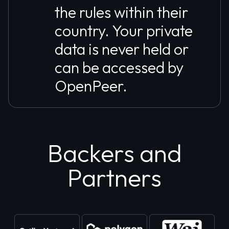
the rules within their
country. Your private
data is never held or
can be accessed by
OpenPeer.
Backers and
Partners