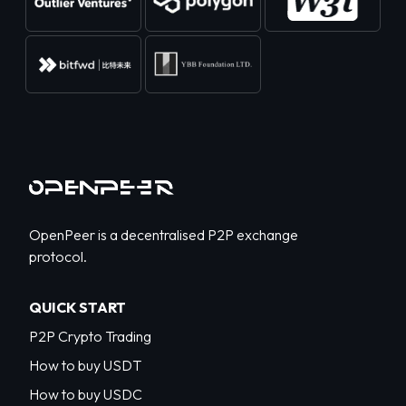
OpenPeer is a decentralised P2P exchange
protocol.
QUICK START
P2P Crypto Trading
How to buy USDT
How to buy USDC