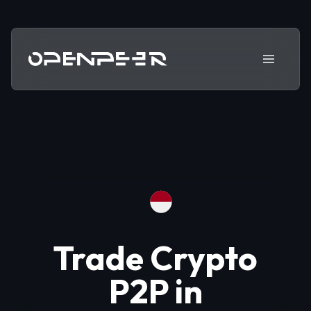
Trade Crypto
P2P in