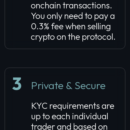
onchain transactions.
You only need to pay a
0.3% fee when selling
crypto on the protocol.
3
Private & Secure
KYC requirements are
up to each individual
trader and based on