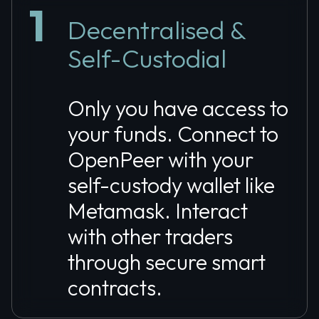
1
Decentralised &
Self-Custodial
Only you have access to
your funds. Connect to
OpenPeer with your
self-custody wallet like
Metamask. Interact
with other traders
through secure smart
contracts.