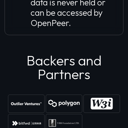
data is never held or
can be accessed by
OpenPeer.
Backers and
Partners