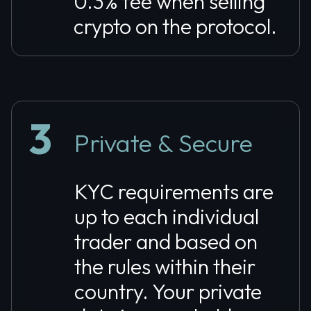
0.3% fee when selling
crypto on the protocol.
3
Private & Secure
KYC requirements are
up to each individual
trader and based on
the rules within their
country. Your private