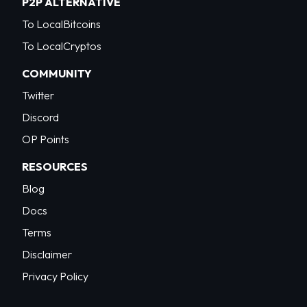
P2P ALTERNATIVE
To LocalBitcoins
To LocalCryptos
COMMUNITY
Twitter
Discord
OP Points
RESOURCES
Blog
Docs
Terms
Disclaimer
Privacy Policy