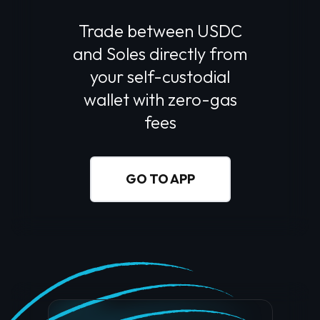
Trade between USDC
and
Soles
directly from
your self-custodial
wallet with zero-gas
fees
GO TO APP