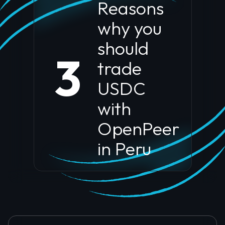
Reasons
why you
should
3
trade
USDC
with
OpenPeer
in
Peru