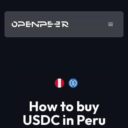
How to buy
USDC in
Peru