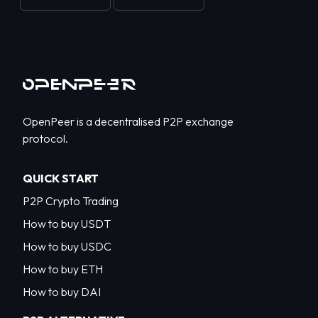
OpenPeer is a decentralised P2P exchange
protocol.
QUICK START
P2P Crypto Trading
How to buy USDT
How to buy USDC
How to buy ETH
How to buy DAI