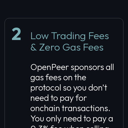
2
Low Trading Fees
& Zero Gas Fees
OpenPeer sponsors all
gas fees on the
protocol so you don’t
need to pay for
onchain transactions.
You only need to pay a